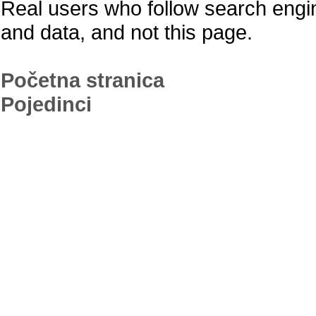
Real users who follow search engine 
and data, and not this page.
Početna stranica
Pojedinci