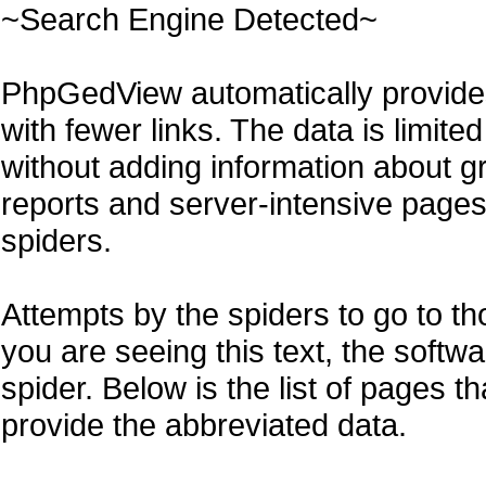
~Search Engine Detected~
PhpGedView automatically provides
with fewer links. The data is limite
without adding information about g
reports and server-intensive pages l
spiders.
Attempts by the spiders to go to th
you are seeing this text, the softw
spider. Below is the list of pages t
provide the abbreviated data.